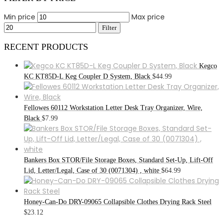
Min price
Max price
Filter
RECENT PRODUCTS
Kegco
KC KT85D-L Keg Coupler D System, Black
$
44.99
Fellowes 60112 Workstation Letter Desk Tray Organizer, Wire,
Black
$
7.99
Bankers Box STOR/File Storage Boxes, Standard Set-Up, Lift-Off
Lid, Letter/Legal, Case of 30 (0071304) , white
$
64.99
Honey-Can-Do DRY-09065 Collapsible Clothes Drying Rack Steel
$
23.12