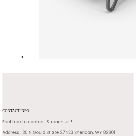
CONTACT INFO
Feel free to contact & reach us !
Address : 30 N Gould St Ste 27423 Sheridan, WY 82801