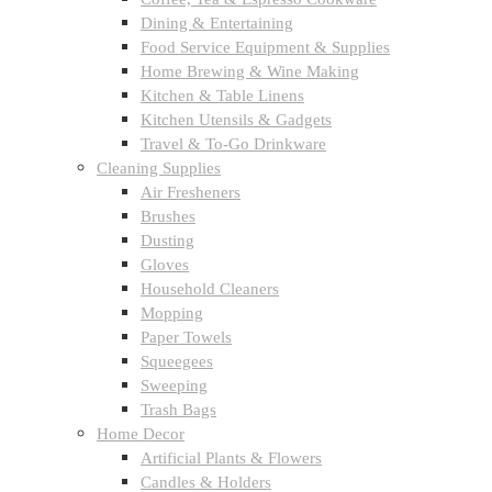
Dining & Entertaining
Food Service Equipment & Supplies
Home Brewing & Wine Making
Kitchen & Table Linens
Kitchen Utensils & Gadgets
Travel & To-Go Drinkware
Cleaning Supplies
Air Fresheners
Brushes
Dusting
Gloves
Household Cleaners
Mopping
Paper Towels
Squeegees
Sweeping
Trash Bags
Home Decor
Artificial Plants & Flowers
Candles & Holders