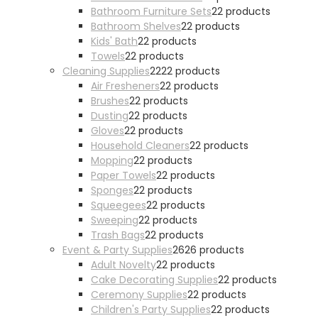
Bathroom Furniture Sets
2
2 products
Bathroom Shelves
2
2 products
Kids' Bath
2
2 products
Towels
2
2 products
Cleaning Supplies
22
22 products
Air Fresheners
2
2 products
Brushes
2
2 products
Dusting
2
2 products
Gloves
2
2 products
Household Cleaners
2
2 products
Mopping
2
2 products
Paper Towels
2
2 products
Sponges
2
2 products
Squeegees
2
2 products
Sweeping
2
2 products
Trash Bags
2
2 products
Event & Party Supplies
26
26 products
Adult Novelty
2
2 products
Cake Decorating Supplies
2
2 products
Ceremony Supplies
2
2 products
Children's Party Supplies
2
2 products