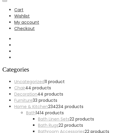
Cart
Wishlist
My account
Checkout
Categories
Uncategorized
1
1 product
Chair
4
4 products
Decoration
4
4 products
Furniture
3
3 products
Home & Kitchen
234
234 products
Bath
14
14 products
Bath Linen Sets
2
2 products
Bath Rugs
2
2 products
Bathroom Accessories
2
2 products