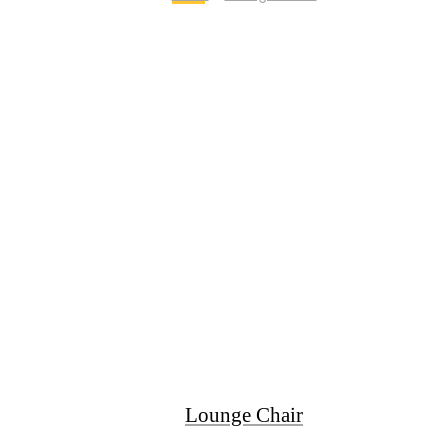
Lounge Chair