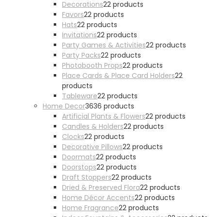
Decorations
2
2 products
Favors
2
2 products
Hats
2
2 products
Invitations
2
2 products
Party Games & Activities
2
2 products
Party Packs
2
2 products
Photobooth Props
2
2 products
Place Cards & Place Card Holders
2
2
products
Tableware
2
2 products
Home Decor
36
36 products
Artificial Plants & Flowers
2
2 products
Candles & Holders
2
2 products
Clocks
2
2 products
Decorative Pillows
2
2 products
Doormats
2
2 products
Doorstops
2
2 products
Draft Stoppers
2
2 products
Dried & Preserved Flora
2
2 products
Home Décor Accents
2
2 products
Home Fragrance
2
2 products