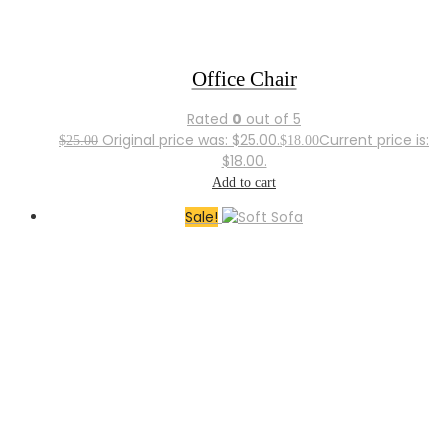
Office Chair
Rated
0
out of 5
Original price was: $25.00.
Current price is:
$
25.00
$
18.00
$18.00.
Add to cart
Sale!