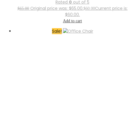
Rated
0
out of 5
Original price was: $65.00.
Current price is:
$
65.00
$
60.00
$60.00.
Add to cart
Sale!