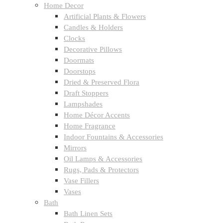
Home Decor
Artificial Plants & Flowers
Candles & Holders
Clocks
Decorative Pillows
Doormats
Doorstops
Dried & Preserved Flora
Draft Stoppers
Lampshades
Home Décor Accents
Home Fragrance
Indoor Fountains & Accessories
Mirrors
Oil Lamps & Accessories
Rugs, Pads & Protectors
Vase Fillers
Vases
Bath
Bath Linen Sets