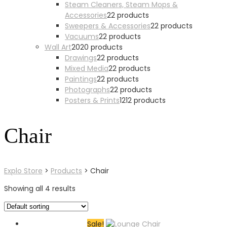
Steam Cleaners, Steam Mops &
Accessories
2
2 products
Sweepers & Accessories
2
2 products
Vacuums
2
2 products
Wall Art
20
20 products
Drawings
2
2 products
Mixed Media
2
2 products
Paintings
2
2 products
Photographs
2
2 products
Posters & Prints
12
12 products
Chair
Explo Store
>
Products
>
Chair
Showing all 4 results
Sale!