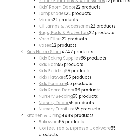
Indoor Fountains & Accessories
2
2 products
Kids' Room Décor
2
2 products
Lampshades
2
2 products
Mirrors
2
2 products
Oil Lamps & Accessories
2
2 products
Rugs, Pads & Protectors
2
2 products
Vase Fillers
2
2 products
Vases
2
2 products
Kids Home Store
47
47 products
Kids Baking Supplies
6
6 products
Kids Bath
5
5 products
Kids Bedding
5
5 products
Kids Flatware
5
5 products
Kids Furniture
5
5 products
Kids Room Decor
6
6 products
Nursery Bedding
5
5 products
Nursery Decor
5
5 products
Nursery Furniture
5
5 products
Kitchen & Dining
49
49 products
Bakeware
5
5 products
Coffee, Tea & Espresso Cookware
5
5
products