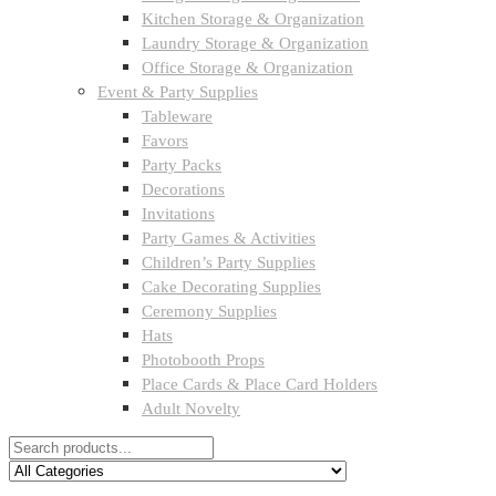
Kitchen Storage & Organization
Laundry Storage & Organization
Office Storage & Organization
Event & Party Supplies
Tableware
Favors
Party Packs
Decorations
Invitations
Party Games & Activities
Children’s Party Supplies
Cake Decorating Supplies
Ceremony Supplies
Hats
Photobooth Props
Place Cards & Place Card Holders
Adult Novelty