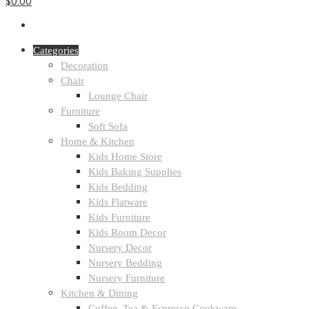
$0.00
Categories
Decoration
Chair
Lounge Chair
Furniture
Soft Sofa
Home & Kitchen
Kids Home Store
Kids Baking Supplies
Kids Bedding
Kids Flatware
Kids Furniture
Kids Room Decor
Nursery Decor
Nursery Bedding
Nursery Furniture
Kitchen & Dining
Coffee, Tea & Espresso Cookware