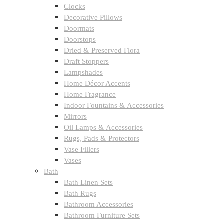
Clocks
Decorative Pillows
Doormats
Doorstops
Dried & Preserved Flora
Draft Stoppers
Lampshades
Home Décor Accents
Home Fragrance
Indoor Fountains & Accessories
Mirrors
Oil Lamps & Accessories
Rugs, Pads & Protectors
Vase Fillers
Vases
Bath
Bath Linen Sets
Bath Rugs
Bathroom Accessories
Bathroom Furniture Sets