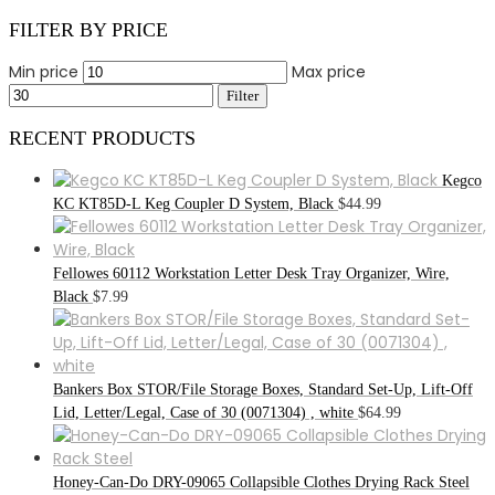
FILTER BY PRICE
Min price
Max price
Filter
RECENT PRODUCTS
Kegco
KC KT85D-L Keg Coupler D System, Black
$
44.99
Fellowes 60112 Workstation Letter Desk Tray Organizer, Wire,
Black
$
7.99
Bankers Box STOR/File Storage Boxes, Standard Set-Up, Lift-Off
Lid, Letter/Legal, Case of 30 (0071304) , white
$
64.99
Honey-Can-Do DRY-09065 Collapsible Clothes Drying Rack Steel