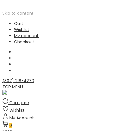
Skip to content
Cart
Wishlist
My account
Checkout
(307) 218-4270
TOP MENU
Compare
Wishlist
My Account
0