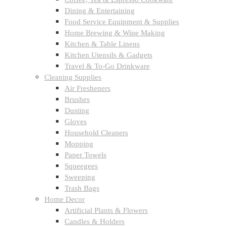
Dining & Entertaining
Food Service Equipment & Supplies
Home Brewing & Wine Making
Kitchen & Table Linens
Kitchen Utensils & Gadgets
Travel & To-Go Drinkware
Cleaning Supplies
Air Fresheners
Brushes
Dusting
Gloves
Household Cleaners
Mopping
Paper Towels
Squeegees
Sweeping
Trash Bags
Home Decor
Artificial Plants & Flowers
Candles & Holders