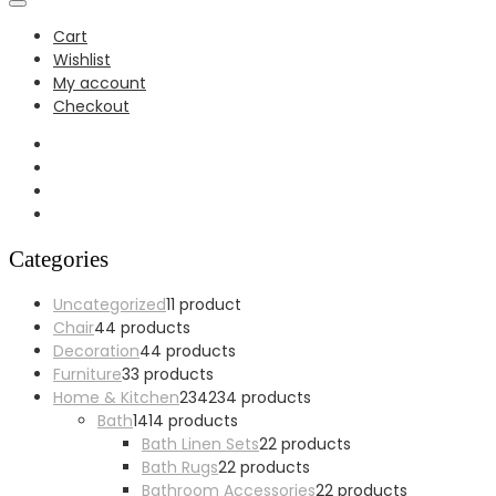
Cart
Wishlist
My account
Checkout
Categories
Uncategorized
1
1 product
Chair
4
4 products
Decoration
4
4 products
Furniture
3
3 products
Home & Kitchen
234
234 products
Bath
14
14 products
Bath Linen Sets
2
2 products
Bath Rugs
2
2 products
Bathroom Accessories
2
2 products