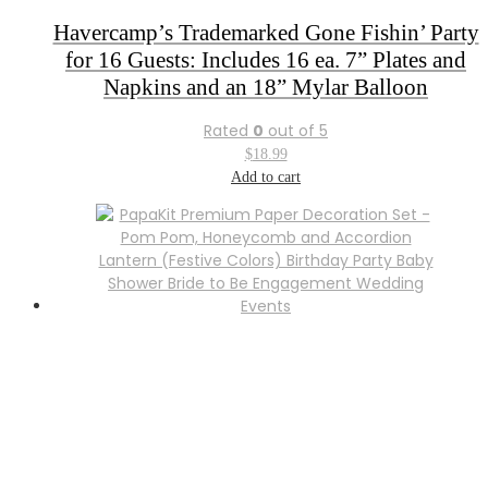
Havercamp’s Trademarked Gone Fishin’ Party
for 16 Guests: Includes 16 ea. 7” Plates and
Napkins and an 18” Mylar Balloon
Rated
0
out of 5
$
18.99
Add to cart