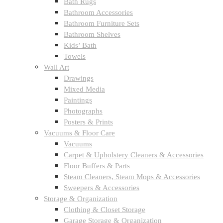
Bath Rugs
Bathroom Accessories
Bathroom Furniture Sets
Bathroom Shelves
Kids’ Bath
Towels
Wall Art
Drawings
Mixed Media
Paintings
Photographs
Posters & Prints
Vacuums & Floor Care
Vacuums
Carpet & Upholstery Cleaners & Accessories
Floor Buffers & Parts
Steam Cleaners, Steam Mops & Accessories
Sweepers & Accessories
Storage & Organization
Clothing & Closet Storage
Garage Storage & Organization