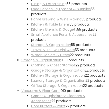
Dining & Entertaining
5
5 products
Food Service Equipment & Supplies
5
5
products
Home Brewing & Wine Making
5
5 products
Kitchen & Table Linens
5
5 products
Kitchen Utensils & Gadgets
5
5 products
Small Appliance Parts & Accessories
2
2
products
Storage & Organization
5
5 products
Travel & To-Go Drinkware
5
5 products
Water Coolers & Filters
2
2 products
Storage & Organization
10
10 products
Clothing & Closet Storage
2
2 products
Garage Storage & Organization
2
2 products
Kitchen Storage & Organization
2
2 products
Laundry Storage & Organization
2
2 products
Office Storage & Organization
2
2 products
Vacuums & Floor Care
10
10 products
Carpet & Upholstery Cleaners &
Accessories
2
2 products
Floor Buffers & Parts
2
2 products