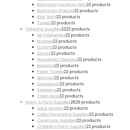
Bathroom Furniture Sets
2
2 products
Bathroom Shelves
2
2 products
Kids' Bath
2
2 products
Towels
2
2 products
Cleaning Supplies
22
22 products
Air Fresheners
2
2 products
Brushes
2
2 products
Dusting
2
2 products
Gloves
2
2 products
Household Cleaners
2
2 products
Mopping
2
2 products
Paper Towels
2
2 products
Sponges
2
2 products
Squeegees
2
2 products
Sweeping
2
2 products
Trash Bags
2
2 products
Event & Party Supplies
26
26 products
Adult Novelty
2
2 products
Cake Decorating Supplies
2
2 products
Ceremony Supplies
2
2 products
Children's Party Supplies
2
2 products