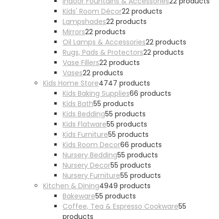
Indoor Fountains & Accessories
2
2 products
Kids' Room Décor
2
2 products
Lampshades
2
2 products
Mirrors
2
2 products
Oil Lamps & Accessories
2
2 products
Rugs, Pads & Protectors
2
2 products
Vase Fillers
2
2 products
Vases
2
2 products
Kids Home Store
47
47 products
Kids Baking Supplies
6
6 products
Kids Bath
5
5 products
Kids Bedding
5
5 products
Kids Flatware
5
5 products
Kids Furniture
5
5 products
Kids Room Decor
6
6 products
Nursery Bedding
5
5 products
Nursery Decor
5
5 products
Nursery Furniture
5
5 products
Kitchen & Dining
49
49 products
Bakeware
5
5 products
Coffee, Tea & Espresso Cookware
5
5
products