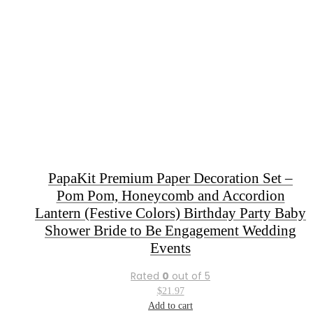
PapaKit Premium Paper Decoration Set –
Pom Pom, Honeycomb and Accordion
Lantern (Festive Colors) Birthday Party Baby
Shower Bride to Be Engagement Wedding
Events
Rated
0
out of 5
$
21.97
Add to cart