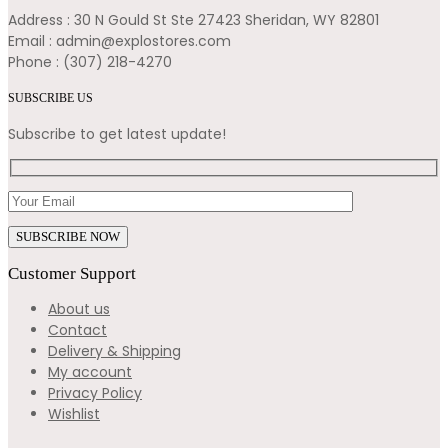
Address : 30 N Gould St Ste 27423 Sheridan, WY 82801
Email : admin@explostores.com
Phone : (307) 218-4270
SUBSCRIBE US
Subscribe to get latest update!
Customer Support
About us
Contact
Delivery & Shipping
My account
Privacy Policy
Wishlist