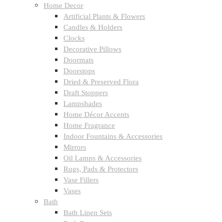
Home Decor
Artificial Plants & Flowers
Candles & Holders
Clocks
Decorative Pillows
Doormats
Doorstops
Dried & Preserved Flora
Draft Stoppers
Lampshades
Home Décor Accents
Home Fragrance
Indoor Fountains & Accessories
Mirrors
Oil Lamps & Accessories
Rugs, Pads & Protectors
Vase Fillers
Vases
Bath
Bath Linen Sets