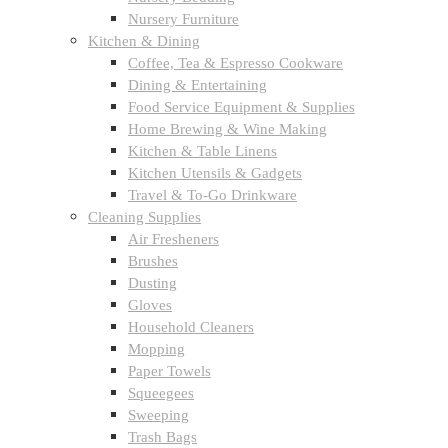
Nursery Furniture
Kitchen & Dining
Coffee, Tea & Espresso Cookware
Dining & Entertaining
Food Service Equipment & Supplies
Home Brewing & Wine Making
Kitchen & Table Linens
Kitchen Utensils & Gadgets
Travel & To-Go Drinkware
Cleaning Supplies
Air Fresheners
Brushes
Dusting
Gloves
Household Cleaners
Mopping
Paper Towels
Squeegees
Sweeping
Trash Bags