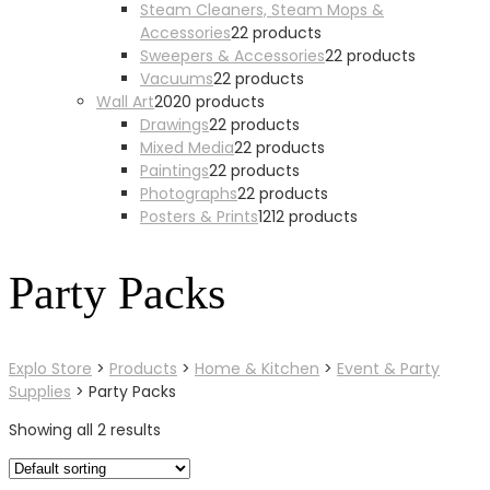
Steam Cleaners, Steam Mops &
Accessories
2
2 products
Sweepers & Accessories
2
2 products
Vacuums
2
2 products
Wall Art
20
20 products
Drawings
2
2 products
Mixed Media
2
2 products
Paintings
2
2 products
Photographs
2
2 products
Posters & Prints
12
12 products
Party Packs
Explo Store
>
Products
>
Home & Kitchen
>
Event & Party
Supplies
>
Party Packs
Showing all 2 results