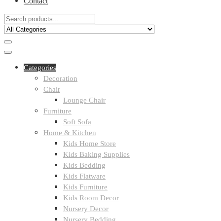
Contact
Categories
Decoration
Chair
Lounge Chair
Furniture
Soft Sofa
Home & Kitchen
Kids Home Store
Kids Baking Supplies
Kids Bedding
Kids Flatware
Kids Furniture
Kids Room Decor
Nursery Decor
Nursery Bedding