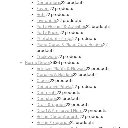
Decorations
2
2 products
Favors
2
2 products
Hats
2
2 products
Invitations
2
2 products
Party Games & Activities
2
2 products
Party Packs
2
2 products
Photobooth Props
2
2 products
Place Cards & Place Card Holders
2
2
products
Tableware
2
2 products
Home Decor
36
36 products
Artificial Plants & Flowers
2
2 products
Candles & Holders
2
2 products
Clocks
2
2 products
Decorative Pillows
2
2 products
Doormats
2
2 products
Doorstops
2
2 products
Draft Stoppers
2
2 products
Dried & Preserved Flora
2
2 products
Home Décor Accents
2
2 products
Home Fragrance
2
2 products