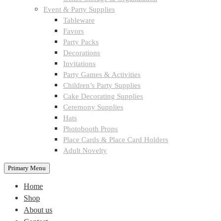
Event & Party Supplies
Tableware
Favors
Party Packs
Decorations
Invitations
Party Games & Activities
Children’s Party Supplies
Cake Decorating Supplies
Ceremony Supplies
Hats
Photobooth Props
Place Cards & Place Card Holders
Adult Novelty
Primary Menu
Home
Shop
About us