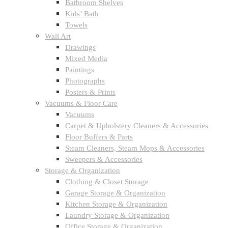
Bathroom Shelves
Kids’ Bath
Towels
Wall Art
Drawings
Mixed Media
Paintings
Photographs
Posters & Prints
Vacuums & Floor Care
Vacuums
Carpet & Upholstery Cleaners & Accessories
Floor Buffers & Parts
Steam Cleaners, Steam Mops & Accessories
Sweepers & Accessories
Storage & Organization
Clothing & Closet Storage
Garage Storage & Organization
Kitchen Storage & Organization
Laundry Storage & Organization
Office Storage & Organization