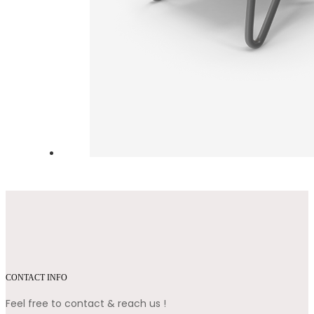
CONTACT INFO
Feel free to contact & reach us !