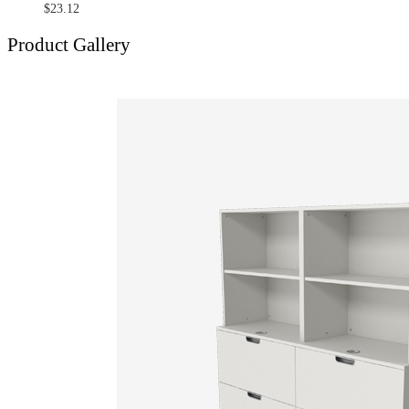
$
23.12
Product Gallery