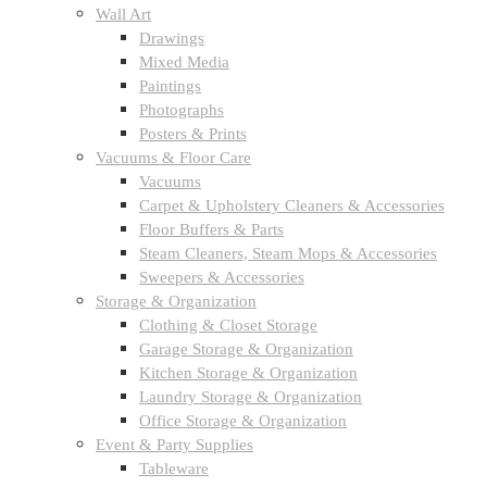
Wall Art
Drawings
Mixed Media
Paintings
Photographs
Posters & Prints
Vacuums & Floor Care
Vacuums
Carpet & Upholstery Cleaners & Accessories
Floor Buffers & Parts
Steam Cleaners, Steam Mops & Accessories
Sweepers & Accessories
Storage & Organization
Clothing & Closet Storage
Garage Storage & Organization
Kitchen Storage & Organization
Laundry Storage & Organization
Office Storage & Organization
Event & Party Supplies
Tableware