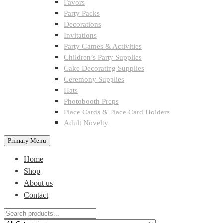
Favors
Party Packs
Decorations
Invitations
Party Games & Activities
Children’s Party Supplies
Cake Decorating Supplies
Ceremony Supplies
Hats
Photobooth Props
Place Cards & Place Card Holders
Adult Novelty
Primary Menu
Home
Shop
About us
Contact