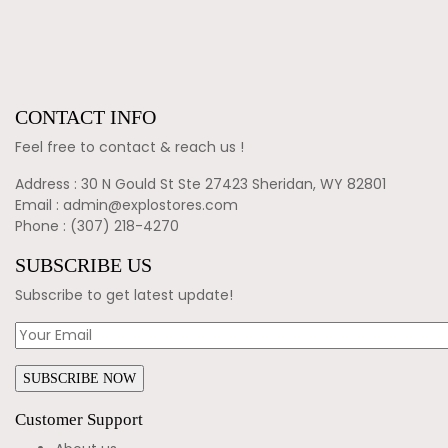
CONTACT INFO
Feel free to contact & reach us !
Address : 30 N Gould St Ste 27423 Sheridan, WY 82801
Email : admin@explostores.com
Phone : (307) 218-4270
SUBSCRIBE US
Subscribe to get latest update!
Customer Support