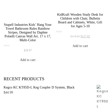
KidKraft Wooden Study Desk for
Children with Chair, Bulletin
Board and Cabinets, White, Gift
Stupell Industries Kids’ Hang Your
for Ages 5-10
Towel Bathroom Rules Rainbow
Stripes, Designed by Daphne
Original
Current
Rated
Polselli Canvas Wall Art, 17 x 17,
$
174.63
$
127.02
0
price
price
Multi-Color
out
was:
is:
of
Add to cart
5
$174.63.
$127.02.
Rated
$
28.97
0
out
of
Add to cart
5
RECENT PRODUCTS
Kegco KC KT85D-L Keg Coupler D System, Black
$
44.99