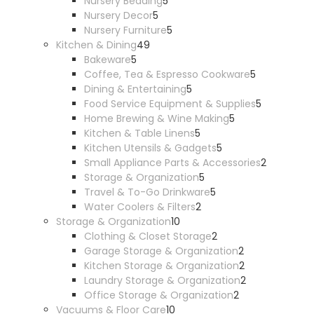
5
products
Nursery Bedding
5
5
products
Nursery Decor
5
products
5
Nursery Furniture
5
49
products
Kitchen & Dining
49
5
products
Bakeware
5
products
5
Coffee, Tea & Espresso Cookware
5
5
products
Dining & Entertaining
5
products
5
Food Service Equipment & Supplies
5
5
products
Home Brewing & Wine Making
5
5
products
Kitchen & Table Linens
5
products
5
Kitchen Utensils & Gadgets
5
products
2
Small Appliance Parts & Accessories
2
5
products
Storage & Organization
5
products
5
Travel & To-Go Drinkware
5
2
products
Water Coolers & Filters
2
10
products
Storage & Organization
10
products
2
Clothing & Closet Storage
2
products
2
Garage Storage & Organization
2
products
2
Kitchen Storage & Organization
2
products
2
Laundry Storage & Organization
2
2
products
Office Storage & Organization
2
10
products
Vacuums & Floor Care
10