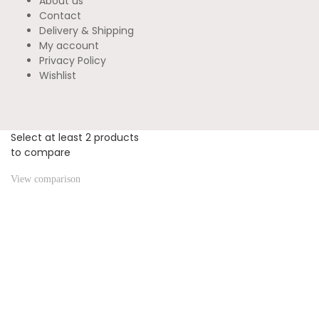
About us
Contact
Delivery & Shipping
My account
Privacy Policy
Wishlist
Select at least 2 products
to compare
View comparison