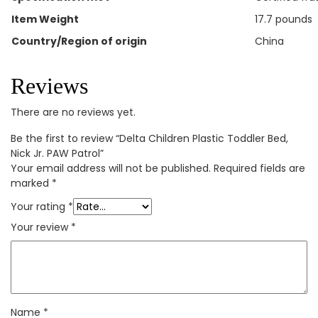
Item Weight
‎17.7 pounds
Country/Region of origin
‎China
Reviews
There are no reviews yet.
Be the first to review “Delta Children Plastic Toddler Bed,
Nick Jr. PAW Patrol”
Your email address will not be published.
Required fields are
marked
*
Your rating
*
Your review
*
Name
*