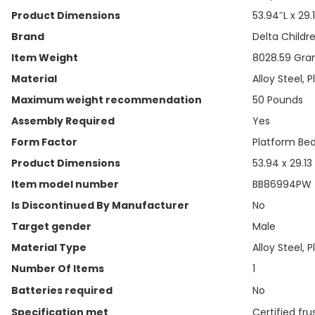
Product Dimensions
‎53.94″L x 29
Brand
‎Delta Childr
Item Weight
‎8028.59 Gr
Material
‎Alloy Steel, P
Maximum weight recommendation
‎50 Pounds
Assembly Required
‎Yes
Form Factor
‎Platform Be
Product Dimensions
‎53.94 x 29.13
Item model number
‎BB86994PW
Is Discontinued By Manufacturer
‎No
Target gender
‎Male
Material Type
‎Alloy Steel, P
Number Of Items
‎1
Batteries required
‎No
Specification met
‎Certified fr