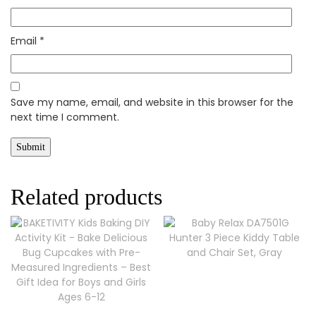
Email
*
Save my name, email, and website in this browser for the
next time I comment.
Related products