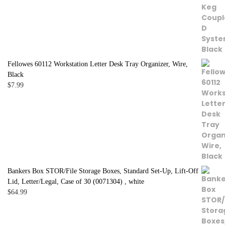
Fellowes 60112 Workstation Letter Desk Tray Organizer, Wire,
Black
$
7.99
Bankers Box STOR/File Storage Boxes, Standard Set-Up, Lift-Off
Lid, Letter/Legal, Case of 30 (0071304) , white
$
64.99