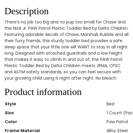
Description
There’s no job too big and no pup too small for Chase and
this Nick Jr. PAW Patrol Plastic Toddler Bed by Delta Children.
Featuring adorable decals of Chase, Marshall, Rubble and all
their furry friends, this sturdy toddler bed provides a safe
sleep space that your little one will WANT to stay in all night
long. Designed with attached guardrails and a low height
that makes it easy to climb in and out of, the PAW Patrol
Plastic Toddler Bed by Delta Children meets JPMA, CPSC
and ASTM safety standards, so you can feel secure with
your growing child using it night after night. No bleach
Product information
Style
‎Bed
Size
‎1 Count (Pac
Color
‎Paw Patrol
Frame Material
‎Alloy Steel