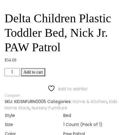
Delta Children Plastic
Toddler Bed, Nick Jr.
PAW Patrol
$
54.69
Delta
Add to cart
Children
Plastic
Add to wishlist
Toddler
Bed,
Compare
SKU:
KIDSNFURN0005
Categories:
Home & Kitchen
,
Kids
Nick
Home Store
,
Nursery Furniture
Jr.
PAW
Style
Bed
Patrol
Size
1 Count (Pack of 1)
quantity
Color
Paw Patrol