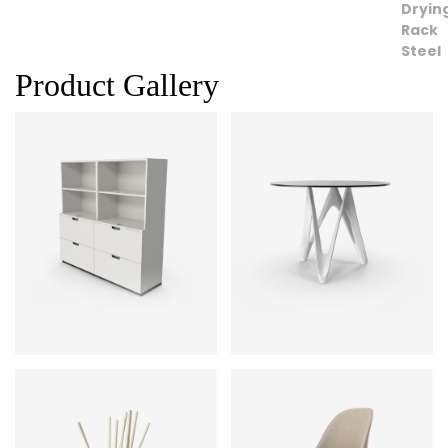
Product Gallery