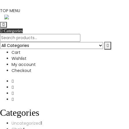
Skip
TOP MENU
to
content
Categories
Cart
Wishlist
My account
Checkout
Categories
1
Uncategorized
1