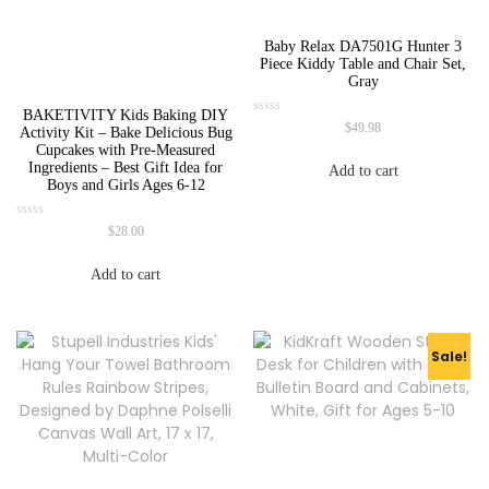
Baby Relax DA7501G Hunter 3
Piece Kiddy Table and Chair Set,
Gray
BAKETIVITY Kids Baking DIY
Rated
$
49.98
Activity Kit – Bake Delicious Bug
0
Cupcakes with Pre-Measured
out
of
Ingredients – Best Gift Idea for
Add to cart
5
Boys and Girls Ages 6-12
Rated
$
28.00
0
out
of
Add to cart
5
Sale!