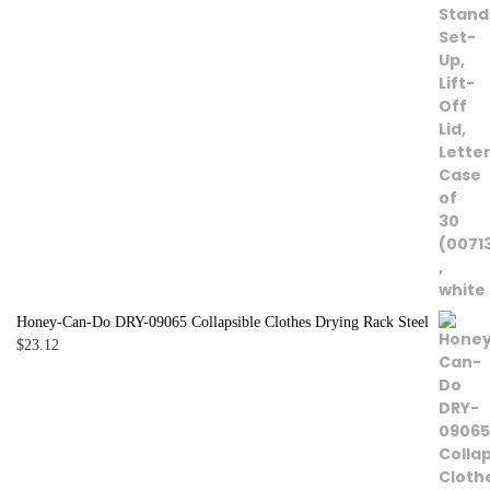
Honey-Can-Do DRY-09065 Collapsible Clothes Drying Rack Steel
$
23.12