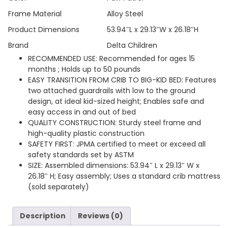
Frame Material
Alloy Steel
Product Dimensions
53.94″L x 29.13″W x 26.18″H
Brand
Delta Children
RECOMMENDED USE: Recommended for ages 15
months ; Holds up to 50 pounds
EASY TRANSITION FROM CRIB TO BIG-KID BED: Features
two attached guardrails with low to the ground
design, at ideal kid-sized height; Enables safe and
easy access in and out of bed
QUALITY CONSTRUCTION: Sturdy steel frame and
high-quality plastic construction
SAFETY FIRST: JPMA certified to meet or exceed all
safety standards set by ASTM
SIZE: Assembled dimensions: 53.94″ L x 29.13″ W x
26.18″ H; Easy assembly; Uses a standard crib mattress
(sold separately)
Description
Reviews (0)